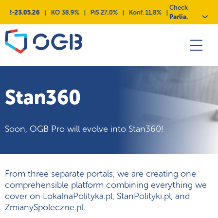
Skip
Przejdź
Przejdź
Przejdź
Check
12-23.05.26
|
KO 38,9%
|
PiS 27,0%
|
Konf. 11,8%
|
KKP 9,3%
|
Lewi
to
do
do
do
Parlia.
content
menu
deklaracji
kontaktu
dostępności
Stan360
Soon, OGB Pro will evolve into Stan360!
From three separate portals, we are creating one
comprehensible platform combining everything we
cover on LokalnaPolityka.pl, StanPolityki.pl, and
ZmianySpoleczne.pl.