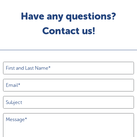
Have any questions?
Contact us!