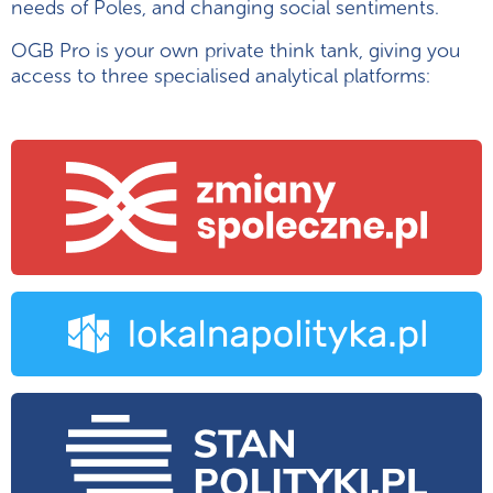
needs of Poles, and changing social sentiments.
OGB Pro is your own private think tank, giving you
access to three specialised analytical platforms: