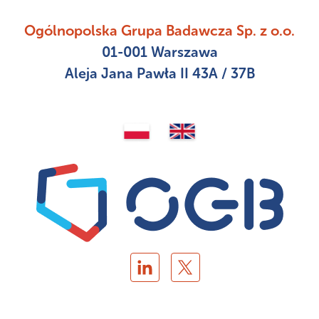
Ogólnopolska Grupa Badawcza Sp. z o.o.
01-001 Warszawa
Aleja Jana Pawła II 43A / 37B