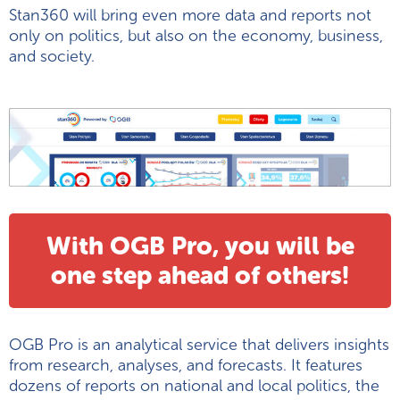
Stan360 will bring even more data and reports not
only on politics, but also on the economy, business,
and society.
With OGB Pro, you will be
one step ahead of others!
OGB Pro is an analytical service that delivers insights
from research, analyses, and forecasts. It features
dozens of reports on national and local politics, the