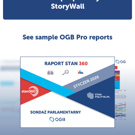
StoryWall
See sample OGB Pro reports