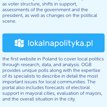
as voter structure, shifts in support,
assessments of the government and the
president, as well as changes on the political
scene.
the first website in Poland to cover local politics
through research, data, and analysis. OGB
provides unique polls along with the expertise
of its specialists to describe in detail the most
important issues for local communities. The
portal also includes forecasts of electoral
support in mayoral cities, evaluation of mayors,
and the overall situation in the city.