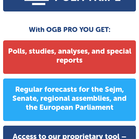
With OGB PRO YOU GET:
Polls, studies, analyses, and special
reports
Regular forecasts for the Sejm,
Senate, regional assemblies, and
the European Parliament
Access to our proprietary tool –