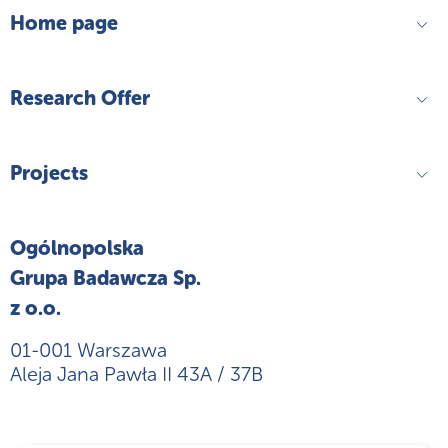
Home page
Research Offer
Projects
Ogólnopolska
Grupa Badawcza Sp.
z o.o.
01-001 Warszawa
Aleja Jana Pawła II 43A / 37B