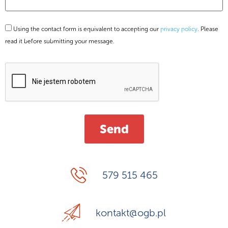
Using the contact form is equivalent to accepting our
privacy policy
. Please
read it before submitting your message.
579 515 465
kontakt@ogb.pl