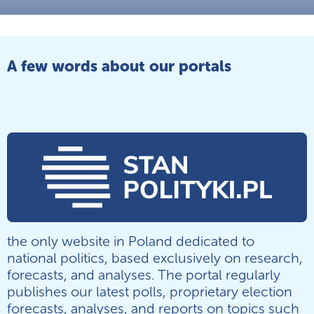
A few words about our portals
the only website in Poland dedicated to
national politics, based exclusively on research,
forecasts, and analyses. The portal regularly
publishes our latest polls, proprietary election
forecasts, analyses, and reports on topics such