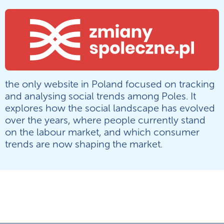
the only website in Poland focused on tracking
and analysing social trends among Poles. It
explores how the social landscape has evolved
over the years, where people currently stand
on the labour market, and which consumer
trends are now shaping the market.