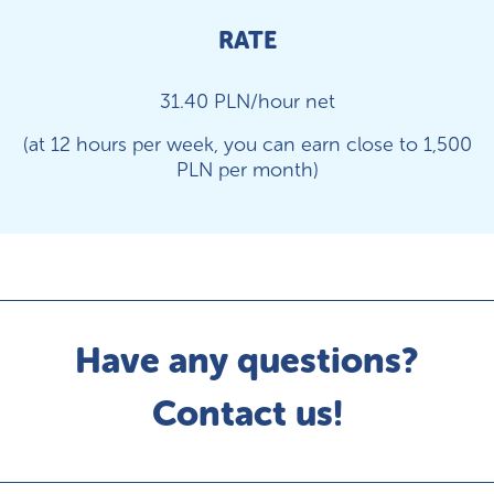
RATE
31.40 PLN/hour net
(at 12 hours per week, you can earn close to 1,500
PLN per month)
Have any questions?
Contact us!