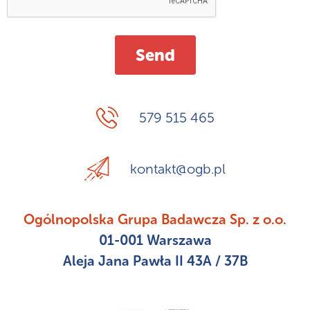
579 515 465
kontakt@ogb.pl
Ogólnopolska Grupa Badawcza Sp. z o.o.
01-001 Warszawa
Aleja Jana Pawła II 43A / 37B