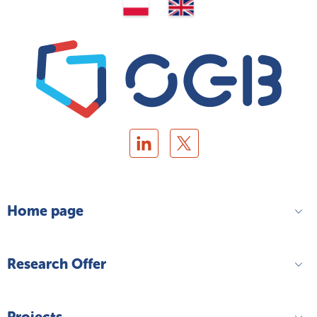
Home page
Research Offer
Projects