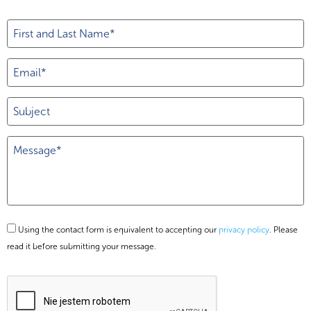
Using the contact form is equivalent to accepting our
privacy policy
. Please
read it before submitting your message.