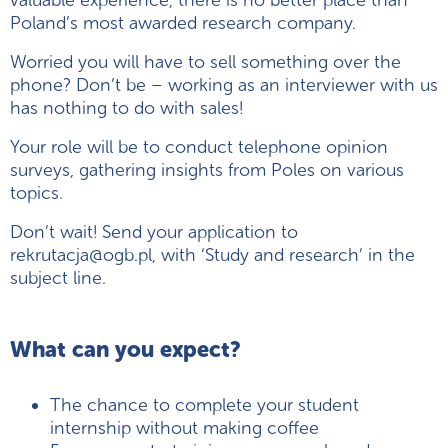
valuable experience, there is no better place than
Poland’s most awarded research company.
Worried you will have to sell something over the
phone? Don’t be – working as an interviewer with us
has nothing to do with sales!
Your role will be to conduct telephone opinion
surveys, gathering insights from Poles on various
topics.
Don’t wait! Send your application to
rekrutacja@ogb.pl, with ‘Study and research’ in the
subject line.
What can you expect?
The chance to complete your student
internship without making coffee