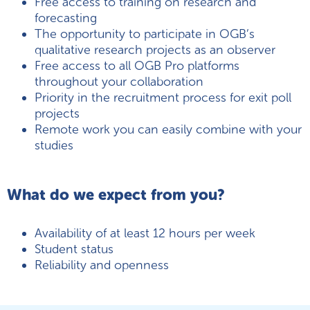
Free access to training on research and
forecasting
The opportunity to participate in OGB’s
qualitative research projects as an observer
Free access to all OGB Pro platforms
throughout your collaboration
Priority in the recruitment process for exit poll
projects
Remote work you can easily combine with your
studies
What do we expect from you?
Availability of at least 12 hours per week
Student status
Reliability and openness