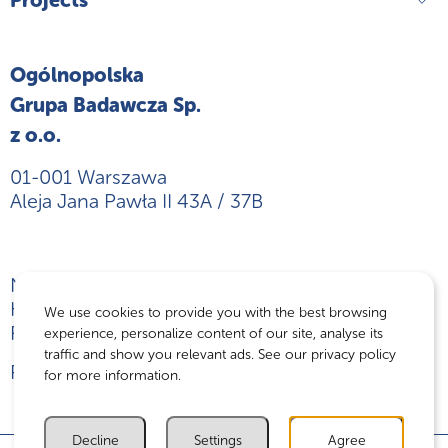
Ogólnopolska
Grupa Badawcza Sp.
z o.o.
01-001 Warszawa
Aleja Jana Pawła II 43A / 37B
NIP: 5242882294
KRS: 0000774372
We use cookies to provide you with the best browsing
REGON: 382733896
experience, personalize content of our site, analyse its
traffic and show you relevant ads. See our privacy policy
Privacy policy
for more information.
Decline
Settings
Agree